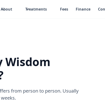
About
Treatments
Fees
Finance
Con
y Wisdom
?
ffers from person to person. Usually
l weeks.