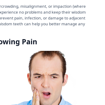
rcrowding, misalignment, or impaction (where
 experience no problems and keep their wisdom
prevent pain, infection, or damage to adjacent
wisdom teeth can help you better manage any
owing Pain