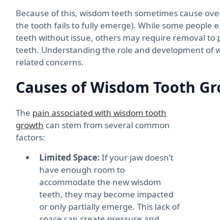
Because of this, wisdom teeth sometimes cause ove
the tooth fails to fully emerge). While some people
teeth without issue, others may require removal to 
teeth. Understanding the role and development of 
related concerns.
Causes of Wisdom Tooth Gr
The
pain associated with wisdom tooth
growth
can stem from several common
factors:
Limited Space:
If your jaw doesn’t
have enough room to
accommodate the new wisdom
teeth, they may become impacted
or only partially emerge. This lack of
space can create pressure and