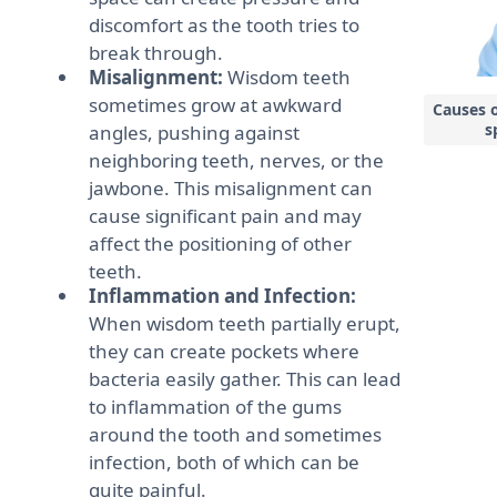
discomfort as the tooth tries to
break through.
Misalignment:
Wisdom teeth
sometimes grow at awkward
Causes 
s
angles, pushing against
neighboring teeth, nerves, or the
jawbone. This misalignment can
cause significant pain and may
affect the positioning of other
teeth.
Inflammation and Infection:
When wisdom teeth partially erupt,
they can create pockets where
bacteria easily gather. This can lead
to inflammation of the gums
around the tooth and sometimes
infection, both of which can be
quite painful.