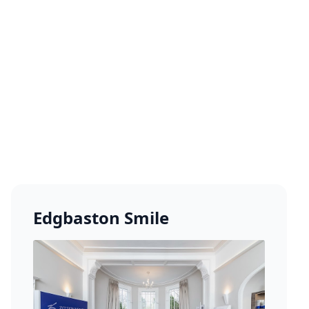
Edgbaston Smile