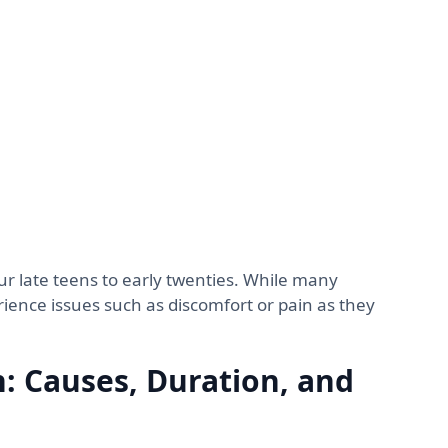
ur late teens to early twenties. While many
ence issues such as discomfort or pain as they
: Causes, Duration, and