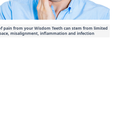
of pain from your Wisdom Teeth can stem from limited
pace, misalignment, inflammation and infection