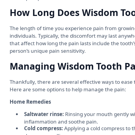
How Long Does Wisdom Toot
The length of time you experience pain from growi
individuals. Typically, the discomfort may last anyw
that affect how long the pain lasts include the tooth
person’s unique pain sensitivity.
Managing Wisdom Tooth Pa
Thankfully, there are several effective ways to eas
Here are some options to help manage the pain:
Home Remedies
Saltwater rinse:
Rinsing your mouth gently wi
inflammation and soothe pain.
Cold compress:
Applying a cold compress to 