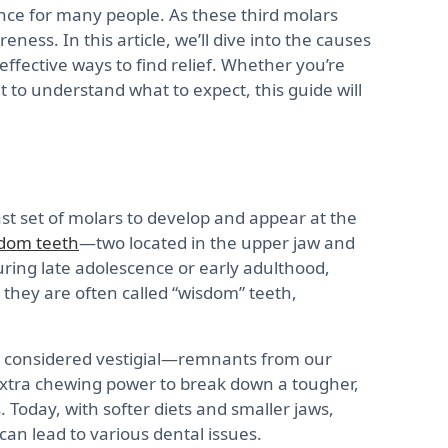
nce for many people. As these third molars
ness. In this article, we’ll dive into the causes
 effective ways to find relief. Whether you’re
t to understand what to expect, this guide will
st set of molars to develop and appear at the
dom teeth
—two located in the upper jaw and
uring late adolescence or early adulthood,
 they are often called “wisdom” teeth,
e considered vestigial—remnants from our
extra chewing power to break down a tougher,
 Today, with softer diets and smaller jaws,
can lead to various dental issues.