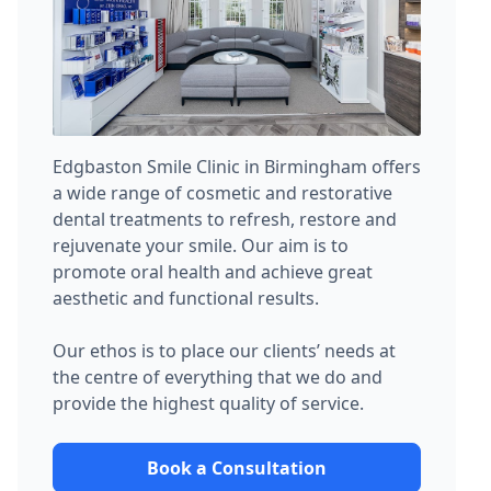
Edgbaston Smile Clinic in Birmingham offers
a wide range of cosmetic and restorative
dental treatments to refresh, restore and
rejuvenate your smile. Our aim is to
promote oral health and achieve great
aesthetic and functional results.
Our ethos is to place our clients’ needs at
the centre of everything that we do and
provide the highest quality of service.
Book a Consultation