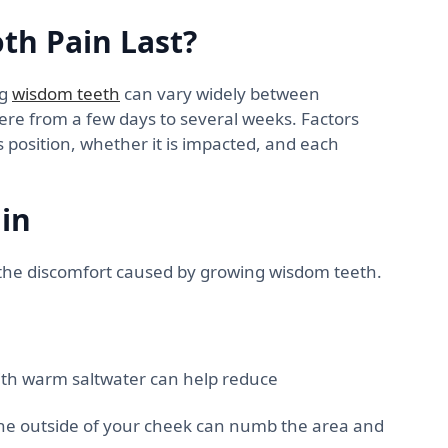
h Pain Last?
ng
wisdom teeth
can vary widely between
here from a few days to several weeks. Factors
’s position, whether it is impacted, and each
in
e the discomfort caused by growing wisdom teeth.
th warm saltwater can help reduce
the outside of your cheek can numb the area and