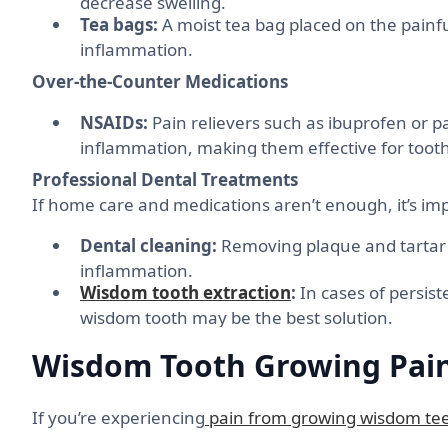
decrease swelling.
Tea bags:
A moist tea bag placed on the painfu
inflammation.
Over-the-Counter Medications
NSAIDs:
Pain relievers such as ibuprofen or 
inflammation, making them effective for tooth
Professional Dental Treatments
If home care and medications aren’t enough, it’s im
Dental cleaning:
Removing plaque and tartar 
inflammation.
Wisdom tooth extraction
:
In cases of persist
wisdom tooth may be the best solution.
Wisdom Tooth Growing Pain
If you’re experiencing
pain from growing wisdom te