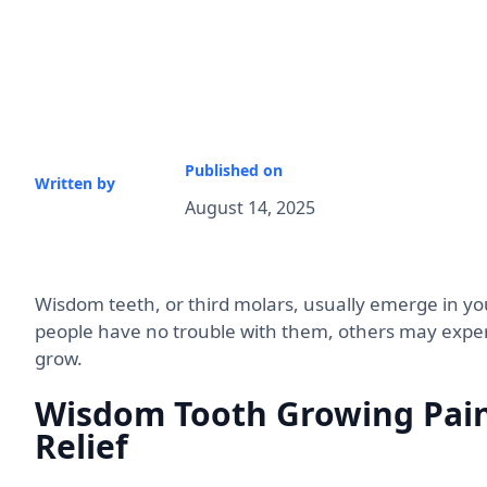
Published on
Written by
August 14, 2025
Wisdom teeth, or third molars, usually emerge in yo
people have no trouble with them, others may experi
grow.
Wisdom Tooth Growing Pain
Relief