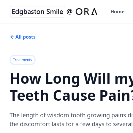
Home
All posts
Treatments
How Long Will m
Teeth Cause Pain
The length of wisdom tooth growing pains di
the discomfort lasts for a few days to severa