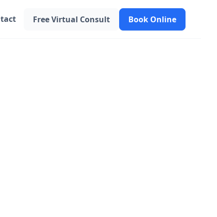
tact
Free Virtual Consult
Book Online