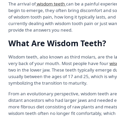
The arrival of
wisdom teeth
can be a painful experie
begin to emerge, they often bring discomfort and sore
of wisdom tooth pain, how long it typically lasts, and
currently dealing with wisdom tooth pain or just wan
provide the answers you need.
What Are Wisdom Teeth?
Wisdom teeth, also known as third molars, are the la
very back of your mouth. Most people have four
wis
two in the lower jaw. These teeth typically emerge d
usually between the ages of 17 and 25, which is why
symbolizing the transition to maturity.
From an evolutionary perspective, wisdom teeth ar
distant ancestors who had larger jaws and needed 
more fibrous diet consisting of raw plants and meats.
wisdom teeth often no longer fit comfortably, which 