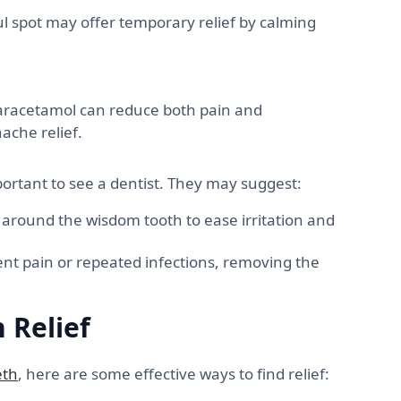
l spot may offer temporary relief by calming
paracetamol can reduce both pain and
ache relief.
portant to see a dentist. They may suggest:
around the wisdom tooth to ease irritation and
ent pain or repeated infections, removing the
 Relief
eth
, here are some effective ways to find relief: