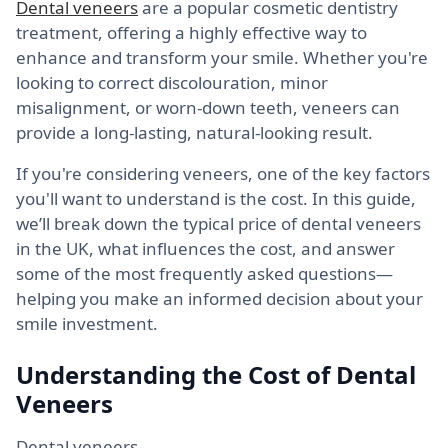
Dental veneers
are a popular cosmetic dentistry
treatment, offering a highly effective way to
enhance and transform your smile. Whether you're
looking to correct discolouration, minor
misalignment, or worn-down teeth, veneers can
provide a long-lasting, natural-looking result.
If you're considering veneers, one of the key factors
you'll want to understand is the cost. In this guide,
we’ll break down the typical price of dental veneers
in the UK, what influences the cost, and answer
some of the most frequently asked questions—
helping you make an informed decision about your
smile investment.
Understanding the Cost of Dental
Veneers
Dental veneers