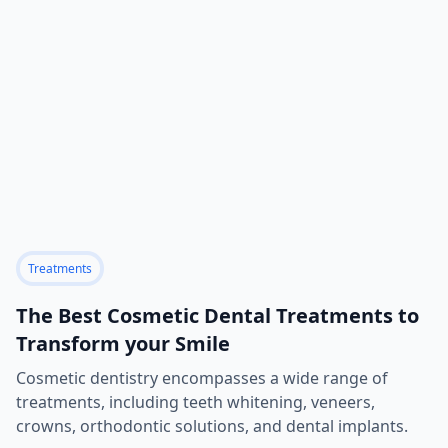
Treatments
The Best Cosmetic Dental Treatments to
Transform your Smile
Cosmetic dentistry encompasses a wide range of
treatments, including teeth whitening, veneers,
crowns, orthodontic solutions, and dental implants.