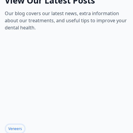
View Our Latest Posts
Our blog covers our latest news, extra information
about our treatments, and useful tips to improve your
dental health.
Veneers