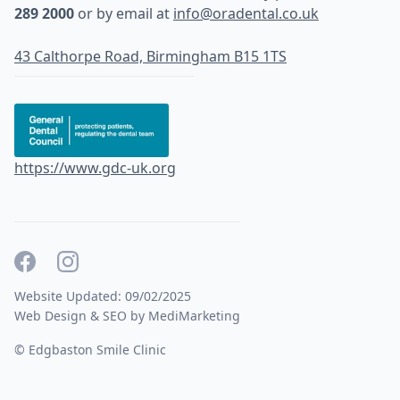
289 2000
or by email at
info@oradental.co.uk
43 Calthorpe Road, Birmingham B15 1TS
https://www.gdc-uk.org
Website Updated: 09/02/2025
Web Design & SEO by MediMarketing
© Edgbaston Smile Clinic