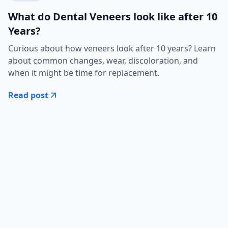
What do Dental Veneers look like after 10
Years?
Curious about how veneers look after 10 years? Learn
about common changes, wear, discoloration, and
when it might be time for replacement.
Read post