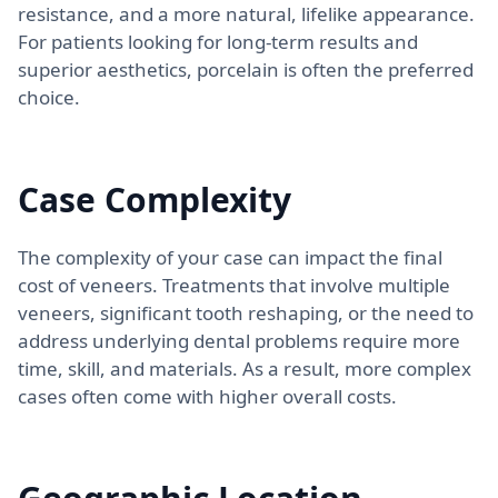
resistance, and a more natural, lifelike appearance.
For patients looking for long-term results and
superior aesthetics, porcelain is often the preferred
choice.
Case Complexity
The complexity of your case can impact the final
cost of veneers. Treatments that involve multiple
veneers, significant tooth reshaping, or the need to
address underlying dental problems require more
time, skill, and materials. As a result, more complex
cases often come with higher overall costs.