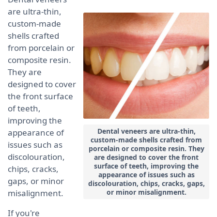
are ultra-thin,
custom-made
shells crafted
from porcelain or
composite resin.
They are
designed to cover
the front surface
of teeth,
improving the
Dental veneers are ultra-thin,
appearance of
custom-made shells crafted from
issues such as
porcelain or composite resin. They
discolouration,
are designed to cover the front
surface of teeth, improving the
chips, cracks,
appearance of issues such as
gaps, or minor
discolouration, chips, cracks, gaps,
misalignment.
or minor misalignment.
If you're