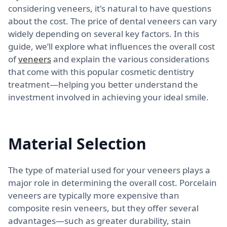
considering veneers, it's natural to have questions
about the cost. The price of dental veneers can vary
widely depending on several key factors. In this
guide, we’ll explore what influences the overall cost
of
veneers
and explain the various considerations
that come with this popular cosmetic dentistry
treatment—helping you better understand the
investment involved in achieving your ideal smile.
Material Selection
The type of material used for your veneers plays a
major role in determining the overall cost. Porcelain
veneers are typically more expensive than
composite resin veneers, but they offer several
advantages—such as greater durability, stain