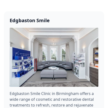
Edgbaston Smile
Edgbaston Smile Clinic in Birmingham offers a
wide range of cosmetic and restorative dental
treatments to refresh, restore and rejuvenate