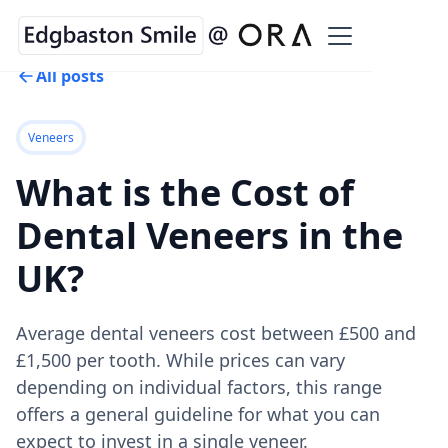
All posts
Veneers
What is the Cost of
Dental Veneers in the
UK?
Average dental veneers cost between £500 and
£1,500 per tooth. While prices can vary
depending on individual factors, this range
offers a general guideline for what you can
expect to invest in a single veneer.