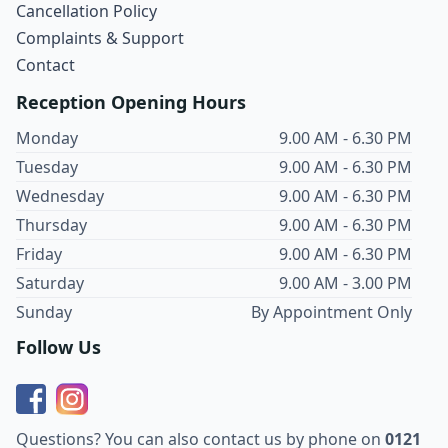
Cancellation Policy
Complaints & Support
Contact
Reception Opening Hours
Monday
9.00 AM - 6.30 PM
Tuesday
9.00 AM - 6.30 PM
Wednesday
9.00 AM - 6.30 PM
Thursday
9.00 AM - 6.30 PM
Friday
9.00 AM - 6.30 PM
Saturday
9.00 AM - 3.00 PM
Sunday
By Appointment Only
Follow Us
Questions? You can also contact us by phone on
0121