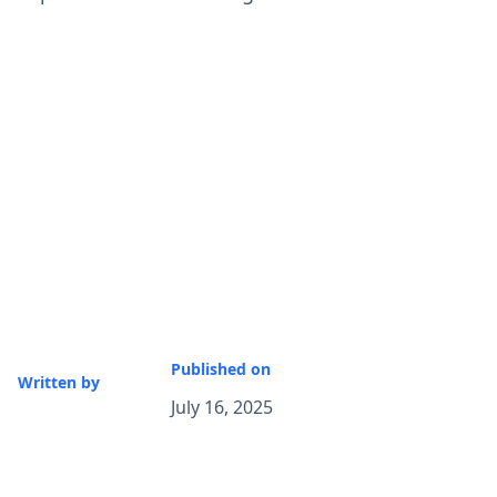
Published on
Written by
July 16, 2025