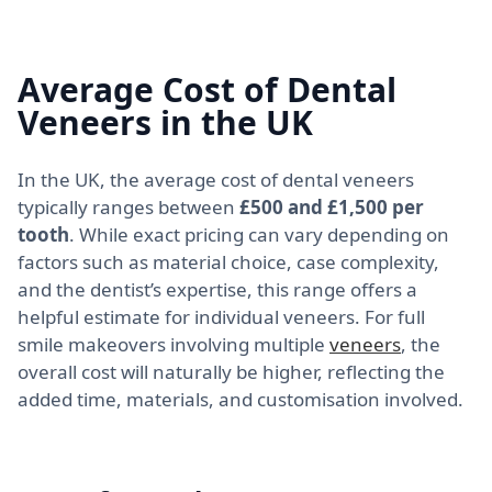
Average Cost of Dental
Veneers in the UK
In the UK, the average cost of dental veneers
typically ranges between
£500 and £1,500 per
tooth
. While exact pricing can vary depending on
factors such as material choice, case complexity,
and the dentist’s expertise, this range offers a
helpful estimate for individual veneers. For full
smile makeovers involving multiple
veneers
, the
overall cost will naturally be higher, reflecting the
added time, materials, and customisation involved.