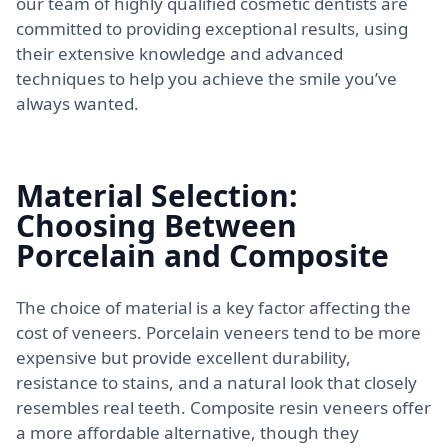
our team of highly qualified cosmetic dentists are
committed to providing exceptional results, using
their extensive knowledge and advanced
techniques to help you achieve the smile you’ve
always wanted.
Material Selection:
Choosing Between
Porcelain and Composite
The choice of material is a key factor affecting the
cost of veneers. Porcelain veneers tend to be more
expensive but provide excellent durability,
resistance to stains, and a natural look that closely
resembles real teeth. Composite resin veneers offer
a more affordable alternative, though they