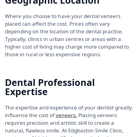
Geographic Location
Where you choose to have your dental veneers
placed can affect the cost. Prices often vary
depending on the location of the dental practice.
Typically, clinics in urban centres or areas with a
higher cost of living may charge more compared to
those in rural or less expensive regions.
Dental Professional
Expertise
The expertise and experience of your dentist greatly
influence the cost of
veneers.
Placing veneers
requires precision and artistic skill to create a
natural, flawless smile. At Edgbaston Smile Clinic,