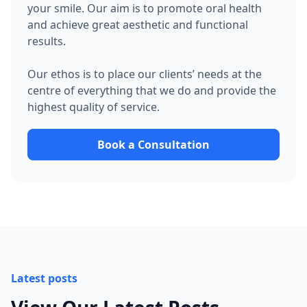
your smile. Our aim is to promote oral health
and achieve great aesthetic and functional
results.
Our ethos is to place our clients’ needs at the
centre of everything that we do and provide the
highest quality of service.
Book a Consultation
Latest posts