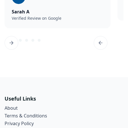
M
V
Sarah A
Verified Review on Google
Useful Links
About
Terms & Conditions
Privacy Policy