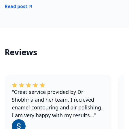
Read post
Reviews
"Great service provided by Dr
"
Shobhna and her team. I recieved
S
enamel contouring and air polishing.
a
I am very happy with my results..."