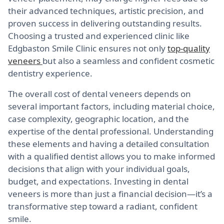
their advanced techniques, artistic precision, and
proven success in delivering outstanding results.
Choosing a trusted and experienced clinic like
Edgbaston Smile Clinic ensures not only
top-quality
veneers
but also a seamless and confident cosmetic
dentistry experience.
The overall cost of dental veneers depends on
several important factors, including material choice,
case complexity, geographic location, and the
expertise of the dental professional. Understanding
these elements and having a detailed consultation
with a qualified dentist allows you to make informed
decisions that align with your individual goals,
budget, and expectations. Investing in dental
veneers is more than just a financial decision—it’s a
transformative step toward a radiant, confident
smile.