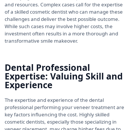
and resources. Complex cases call for the expertise
of a skilled cosmetic dentist who can manage these
challenges and deliver the best possible outcome.
While such cases may involve higher costs, the
investment often results in a more thorough and
transformative smile makeover.
Dental Professional
Expertise: Valuing Skill and
Experience
The expertise and experience of the dental
professional performing your veneer treatment are
key factors influencing the cost. Highly skilled
cosmetic dentists, especially those specializing in
veneer placement, may charge higher fees due to