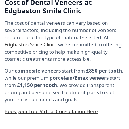
Cost of Dental Veneers at
Edgbaston Smile Clinic
The cost of dental veneers can vary based on
several factors, including the number of veneers
required and the type of material selected. At
Edgbaston Smile Clinic
, we’re committed to offering
competitive pricing to help make high-quality
cosmetic treatments more accessible.
Our
composite veneers
start from
£850 per tooth
,
while our premium
porcelain/Emax veneers
start
from
£1,150 per tooth
. We provide transparent
pricing and personalised treatment plans to suit
your individual needs and goals.
Book your free Virtual Consultation Here