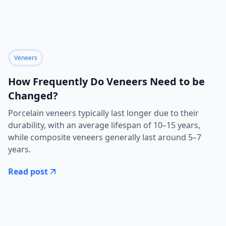
Veneers
How Frequently Do Veneers Need to be
Changed?
Porcelain veneers typically last longer due to their
durability, with an average lifespan of 10–15 years,
while composite veneers generally last around 5–7
years.
Read post