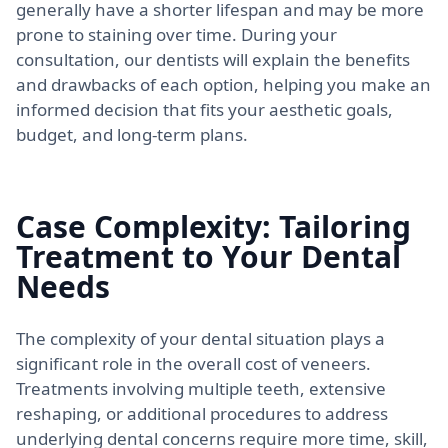
generally have a shorter lifespan and may be more
prone to staining over time. During your
consultation, our dentists will explain the benefits
and drawbacks of each option, helping you make an
informed decision that fits your aesthetic goals,
budget, and long-term plans.
Case Complexity: Tailoring
Treatment to Your Dental
Needs
The complexity of your dental situation plays a
significant role in the overall cost of veneers.
Treatments involving multiple teeth, extensive
reshaping, or additional procedures to address
underlying dental concerns require more time, skill,