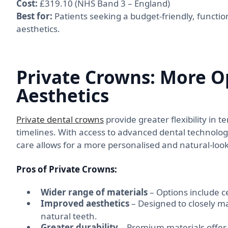
Cost:
£319.10 (NHS Band 3 – England)
Best for:
Patients seeking a budget-friendly, function
aesthetics.
Private Crowns: More O
Aesthetics
Private dental crowns
provide greater flexibility in
timelines. With access to advanced dental technology
care allows for a more personalised and natural-look
Pros of Private Crowns:
Wider range of materials
– Options include c
Improved aesthetics
– Designed to closely ma
natural teeth.
Greater durability
– Premium materials offer 