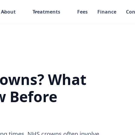
About
Treatments
Fees
Finance
Con
Crowns? What
w Before
ng times. NHS crowns often involve