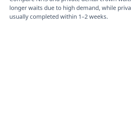
longer waits due to high demand, while priva
usually completed within 1–2 weeks.