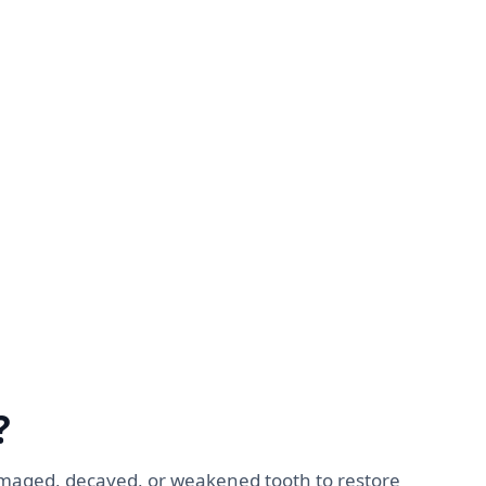
?
amaged, decayed, or weakened tooth to restore