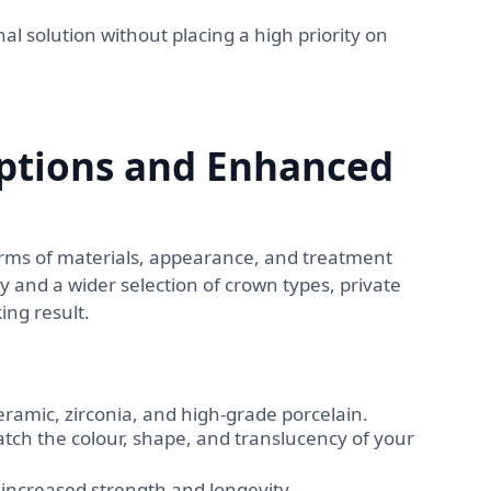
al solution without placing a high priority on
ptions and Enhanced
 terms of materials, appearance, and treatment
 and a wider selection of crown types, private
ing result.
eramic, zirconia, and high-grade porcelain.
tch the colour, shape, and translucency of your
increased strength and longevity.