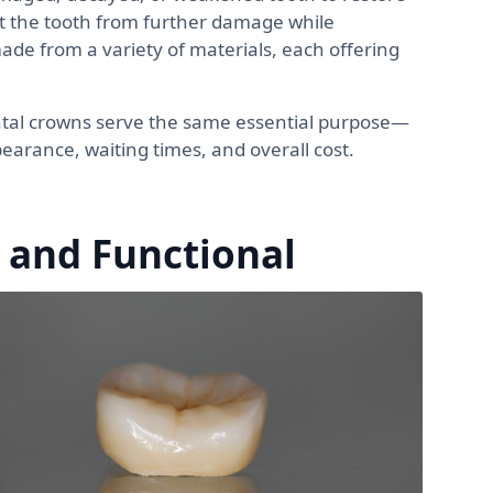
ect the tooth from further damage while
de from a variety of materials, each offering
ntal crowns serve the same essential purpose—
pearance, waiting times, and overall cost.
 and Functional