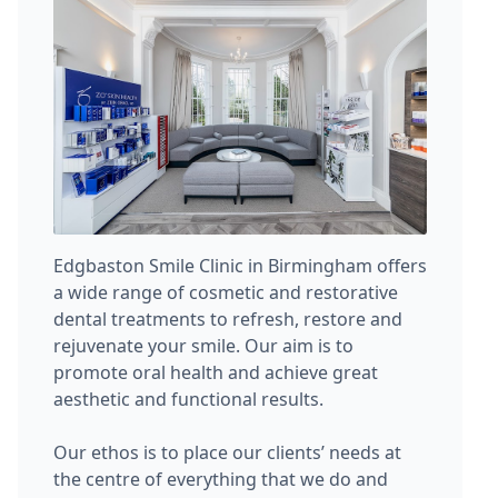
Edgbaston Smile Clinic in Birmingham offers
a wide range of cosmetic and restorative
dental treatments to refresh, restore and
rejuvenate your smile. Our aim is to
promote oral health and achieve great
aesthetic and functional results.
Our ethos is to place our clients’ needs at
the centre of everything that we do and