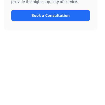
provide the highest quality of service.
Book a Consultation