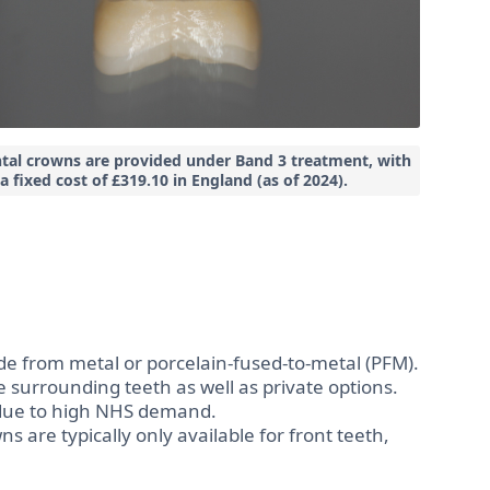
tal crowns are provided under
Band 3 treatment
, with
a fixed cost of
£319.10 in England
(as of 2024).
from metal or porcelain-fused-to-metal (PFM).
surrounding teeth as well as private options.
due to high NHS demand.
s are typically only available for front teeth,