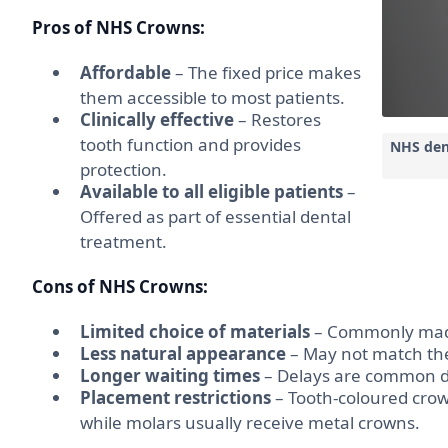
Pros of NHS Crowns:
Affordable
– The fixed price makes
them accessible to most patients.
Clinically effective
– Restores
tooth function and provides
NHS den
protection.
Available to all eligible patients
–
Offered as part of essential dental
treatment.
Cons of NHS Crowns:
Limited choice of materials
– Commonly made 
Less natural appearance
– May not match the 
Longer waiting times
– Delays are common 
Placement restrictions
– Tooth-coloured crown
while molars usually receive metal crowns.