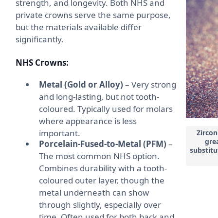
strength, and longevity. Both NHS and
private crowns serve the same purpose,
but the materials available differ
significantly.
NHS Crowns:
Metal (Gold or Alloy)
– Very strong
and long-lasting, but not tooth-
coloured. Typically used for molars
where appearance is less
important.
Zircon
grea
Porcelain-Fused-to-Metal (PFM)
–
substitu
The most common NHS option.
Combines durability with a tooth-
coloured outer layer, though the
metal underneath can show
through slightly, especially over
time. Often used for both back and