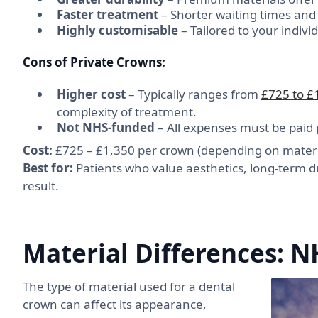
Faster treatment
– Shorter waiting times an
Highly customisable
– Tailored to your indiv
Cons of Private Crowns:
Higher cost
– Typically ranges from
£725 to £
complexity of treatment.
Not NHS-funded
– All expenses must be paid p
Cost:
£725 – £1,350 per crown (depending on materia
Best for:
Patients who value aesthetics, long-term du
result.
Material Differences: N
The type of material used for a dental
crown can affect its appearance,