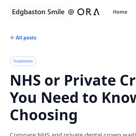
Home
All posts
Treatments
NHS or Private 
You Need to Kno
Choosing
Compare NHS and private dental crown waiti