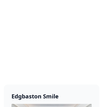
Edgbaston Smile