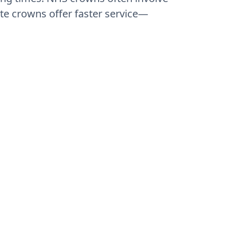
te crowns offer faster service—