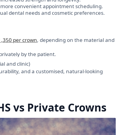
d more convenient appointment scheduling.
idual dental needs and cosmetic preferences.
1,350 per crown
, depending on the material and
rivately by the patient.
l and clinic)
rability, and a customised, natural-looking
HS vs Private Crowns