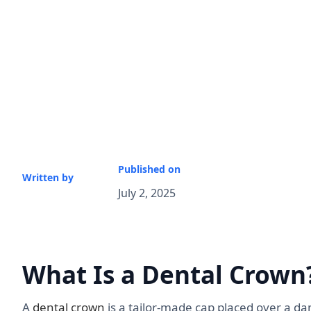
Published on
Written by
July 2, 2025
What Is a Dental Crown
A
dental crown
is a tailor-made cap placed over a d