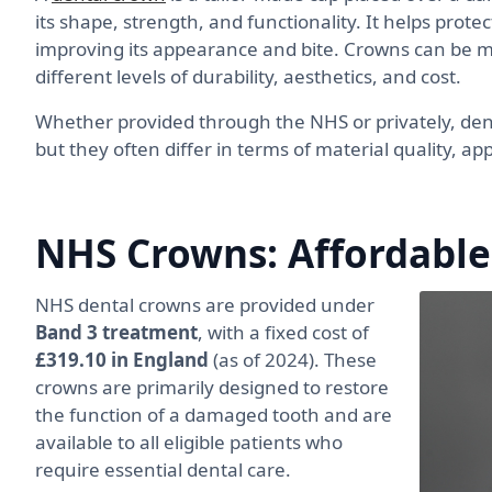
its shape, strength, and functionality. It helps prot
improving its appearance and bite. Crowns can be ma
different levels of durability, aesthetics, and cost.
Whether provided through the NHS or privately, de
but they often differ in terms of material quality, ap
NHS Crowns: Affordable
NHS dental crowns are provided under
Band 3 treatment
, with a fixed cost of
£319.10 in England
(as of 2024). These
crowns are primarily designed to restore
the function of a damaged tooth and are
available to all eligible patients who
require essential dental care.