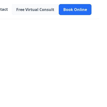
tact
Free Virtual Consult
Book Online