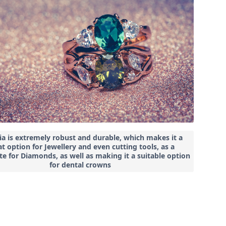
ia is extremely robust and durable, which makes it a
t option for Jewellery and even cutting tools, as a
te for Diamonds, as well as making it a suitable option
for dental crowns