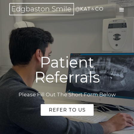
Patient
Referrals
Please Fill Out The Short Form Below
REFER TO US