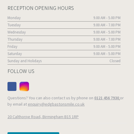
RECEPTION OPENING HOURS
Monday
9.00 AM - 5.00 PM
Tuesday
9.00 AM - 7.00 PM
Wednesday
9.00 AM - 5.00 PM
Thursday
9.00 AM - 7.00 PM
Friday
9.00 AM - 5.00 PM
Saturday
9.00 AM - 5.00 PM
Sunday and Holidays
Closed
FOLLOW US
Questions? You can also contact us by phone on
0121 456 7930
or
by email at
enquiry@edgbastonsmile.co.uk
20 Calthorpe Road, Birmingham B15 1RP