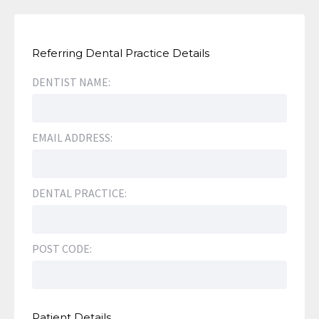
Referring Dental Practice Details
DENTIST NAME:
EMAIL ADDRESS:
DENTAL PRACTICE:
POST CODE:
Patient Details