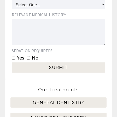
RELEVANT MEDICAL HISTORY:
SEDATION REQUIRED?
Yes
No
Our Treatments
GENERAL DENTISTRY