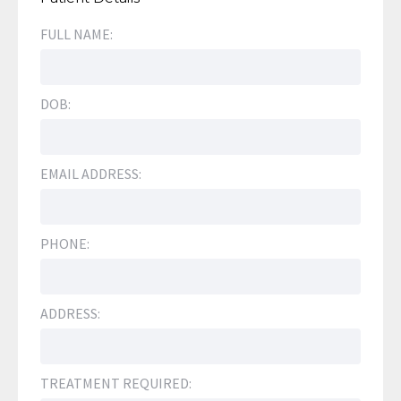
FULL NAME:
DOB:
EMAIL ADDRESS:
PHONE:
ADDRESS:
TREATMENT REQUIRED: