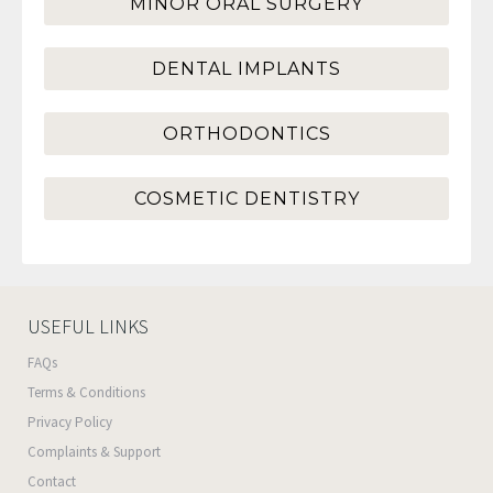
MINOR ORAL SURGERY
DENTAL IMPLANTS
ORTHODONTICS
COSMETIC DENTISTRY
USEFUL LINKS
FAQs
Terms & Conditions
Privacy Policy
Complaints & Support
Contact